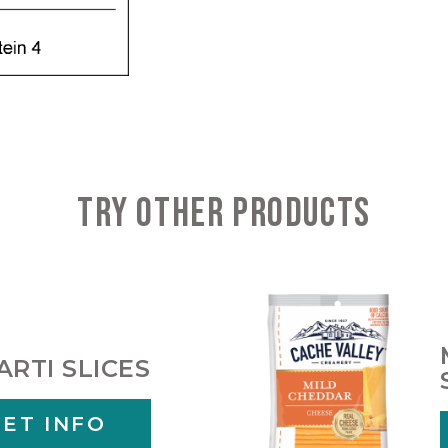
TRY OTHER PRODUCTS
ARTI SLICES
GET INFO