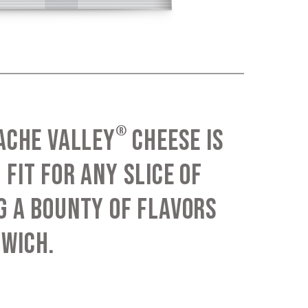
®
CACHE VALLEY
CHEESE IS
 FIT FOR ANY SLICE OF
G A BOUNTY OF FLAVORS
DWICH.