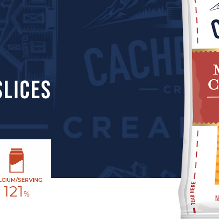
SLICES
LCIUM/SERVING
121
%