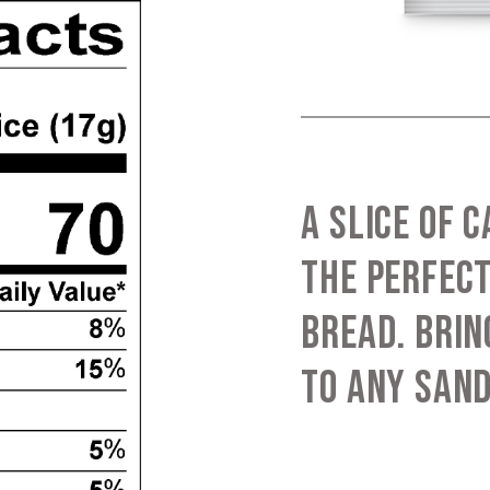
A SLICE OF 
THE PERFECT
BREAD. BRIN
TO ANY SAN