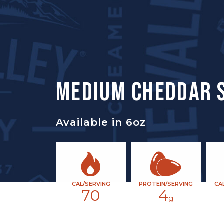
MEDIUM CHEDDAR 
Available in 6oz
CAL/SERVING
PROTEIN/SERVING
CA
70
4
g