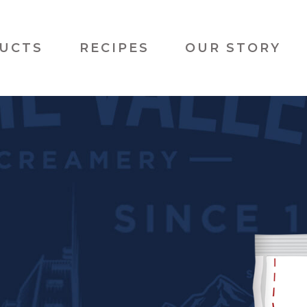
UCTS
RECIPES
OUR STORY