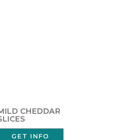
MILD CHEDDAR
SLICES
GET INFO