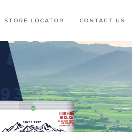
Cache Valley Creamery
STORE LOCATOR
CONTACT US