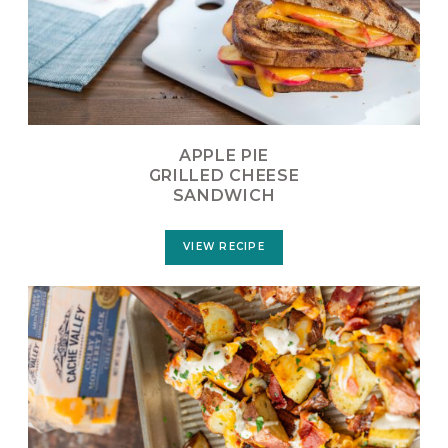
APPLE PIE
GRILLED CHEESE
SANDWICH
VIEW RECIPE