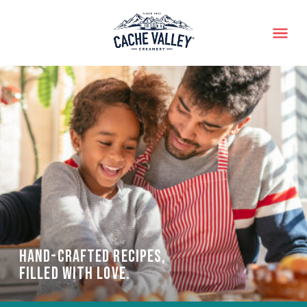
Menu
HAND-CRAFTED RECIPES,
FILLED WITH LOVE.