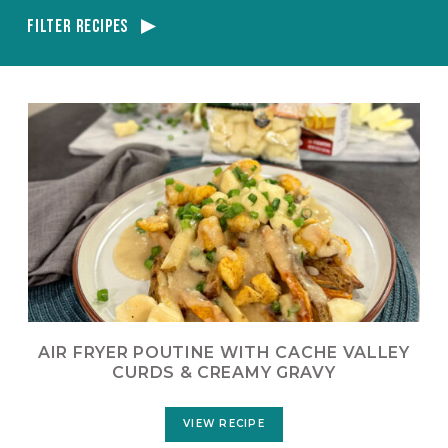
Filter Recipes
AIR FRYER POUTINE WITH CACHE VALLEY
CURDS & CREAMY GRAVY
VIEW RECIPE