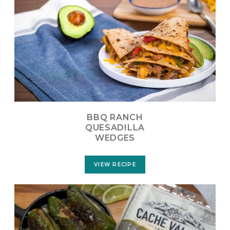
BBQ RANCH
QUESADILLA
WEDGES
VIEW RECIPE