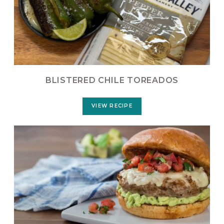
BLISTERED CHILE TOREADOS
VIEW RECIPE