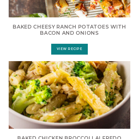
BAKED CHEESY RANCH POTATOES WITH
BACON AND ONIONS
VIEW RECIPE
BAKED CHICKEN BROCCOLI ALFREDO