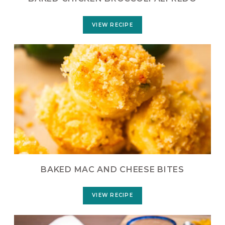
VIEW RECIPE
BAKED MAC AND CHEESE BITES
VIEW RECIPE