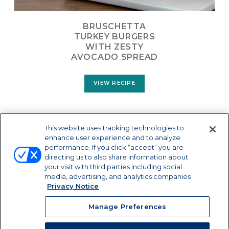
BRUSCHETTA
TURKEY BURGERS
WITH ZESTY
AVOCADO SPREAD
VIEW RECIPE
LOAD MORE
This website uses tracking technologies to
enhance user experience and to analyze
performance. If you click “accept” you are
directing us to also share information about
your visit with third parties including social
media, advertising, and analytics companies
Privacy Notice
Manage Preferences
Manage Preferences