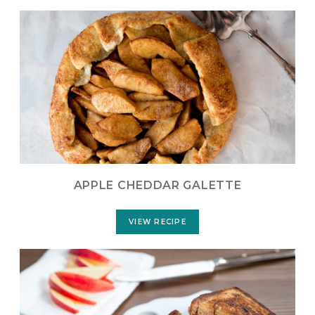
APPLE CHEDDAR GALETTE
VIEW RECIPE