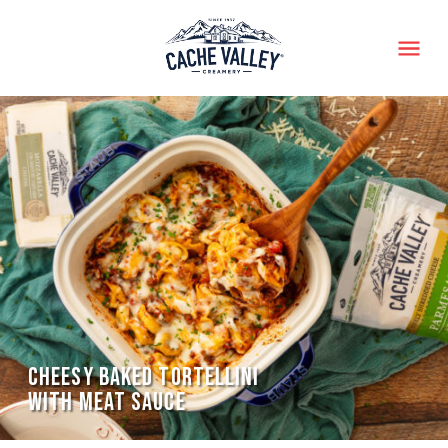
Menu
CHEESY BAKED TORTELLINI
WITH MEAT SAUCE