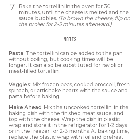
Bake the tortellini in the oven for 30
minutes, until the cheese is melted and the
sauce bubbles.
(To brown the cheese, flip on
the broiler for 2-3 minutes afterward.)
NOTES
Pasta
: The tortellini can be added to the pan
without boiling, but cooking times will be
longer. It can also be substituted for ravioli or
meat-filled tortellini.
Veggies
: Mix frozen peas, cooked broccoli, fresh
spinach, or artichoke hearts with the sauce and
pasta before baking.
Make Ahead
: Mix the uncooked tortellini in the
baking dish with the finished meat sauce, and
top with the cheese. Wrap the dish in plastic
wrap and store it in the refrigerator for 1-2 days
or in the freezer for 2-3 months. At baking time,
replace the plastic wrap with foil and preheat