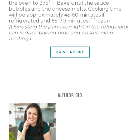
the oven to 375˚F. Bake until the sauce
bubbles and the cheese melts. Cooking time
will be approximately 45-60 minutes if
refrigerated and 55-70 minutes if frozen.
(Defrosting the pan overnight in the refrigerator
can reduce baking time and ensure even
heating.)
PRINT RECIPE
AUTHOR BIO