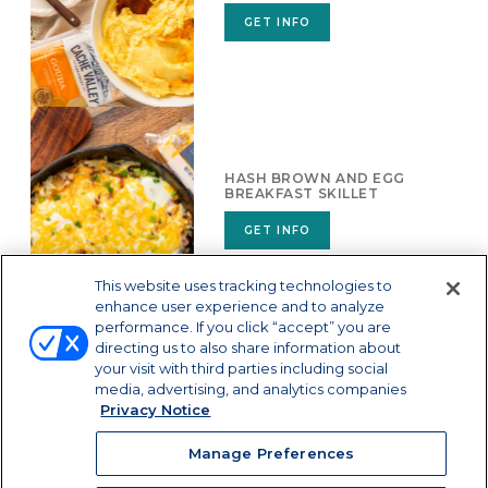
GET INFO
HASH BROWN AND EGG
BREAKFAST SKILLET
GET INFO
This website uses tracking technologies to
enhance user experience and to analyze
performance. If you click “accept” you are
directing us to also share information about
your visit with third parties including social
media, advertising, and analytics companies
Privacy Notice
Manage Preferences
Manage Preferences