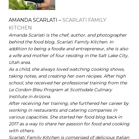
AMANDA SCARLATI –
SCARLATI FAMILY
KITCHEN
Amanda Scarlati is the chef, author, and photographer
behind the food blog, Scarlati Family Kitchen. In
addition to being a foodie and entrepreneur, she is also
a wife and mother of four residing in the Salt Lake City,
Utah area.
As a child, she always loved watching cooking shows,
taking notes, and creating her own recipes. After high
school, she received her professional training from the
Le Cordon Bleu Program at Scottsdale Culinary
Institute in Arizona.
After receiving her training, she furthered her career by
working in restaurants and catering companies in
various capacities. She started her food blog back in
2017 as a way to share her passion for food and cooking
with others.
Scarlati Family Kitchen is comprised of delicious Italian