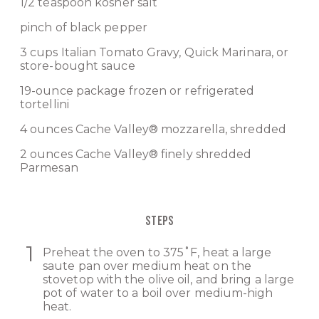
1/2 teaspoon kosher salt
pinch of black pepper
3 cups
Italian Tomato Gravy
,
Quick Marinara
, or
store-bought sauce
19-ounce package frozen or refrigerated
tortellini
4 ounces
Cache Valley® mozzarella
, shredded
2 ounces
Cache Valley® finely shredded
Parmesan
STEPS
Preheat the oven to 375˚F, heat a large
saute pan over medium heat on the
stovetop with the olive oil, and bring a large
pot of water to a boil over medium-high
heat.