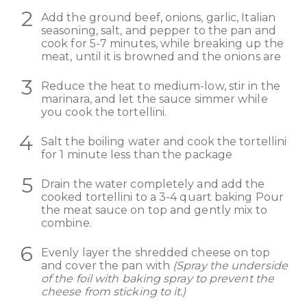
Add the ground beef, onions, garlic, Italian
seasoning, salt, and pepper to the pan and
cook for 5-7 minutes, while breaking up the
meat, until it is browned and the onions are
Reduce the heat to medium-low, stir in the
marinara, and let the sauce simmer while
you cook the tortellini.
Salt the boiling water and cook the tortellini
for 1 minute less than the package
Drain the water completely and add the
cooked tortellini to a 3-4 quart baking Pour
the meat sauce on top and gently mix to
combine.
Evenly layer the shredded cheese on top
and cover the pan with
(Spray the underside
of the foil with baking spray to prevent the
cheese from sticking to it.)