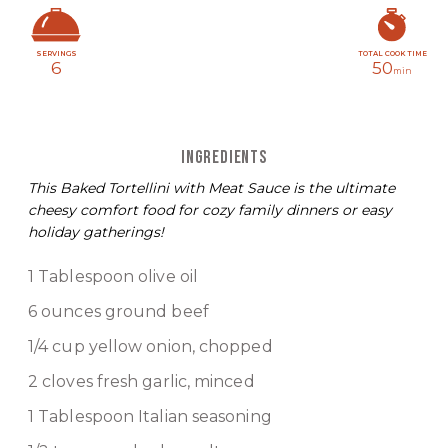
SERVINGS
TOTAL COOK TIME
6
50
min
INGREDIENTS
This Baked Tortellini with Meat Sauce is the ultimate
cheesy comfort food for cozy family dinners or easy
holiday gatherings!
1 Tablespoon olive oil
6 ounces ground beef
1/4 cup yellow onion, chopped
2 cloves fresh garlic, minced
1 Tablespoon Italian seasoning