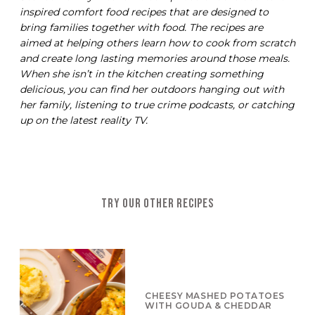
inspired comfort food recipes that are designed to
bring families together with food. The recipes are
aimed at helping others learn how to cook from scratch
and create long lasting memories around those meals.
When she isn’t in the kitchen creating something
delicious, you can find her outdoors hanging out with
her family, listening to true crime podcasts, or catching
up on the latest reality TV.
TRY OUR OTHER RECIPES
CHEESY MASHED POTATOES
WITH GOUDA & CHEDDAR