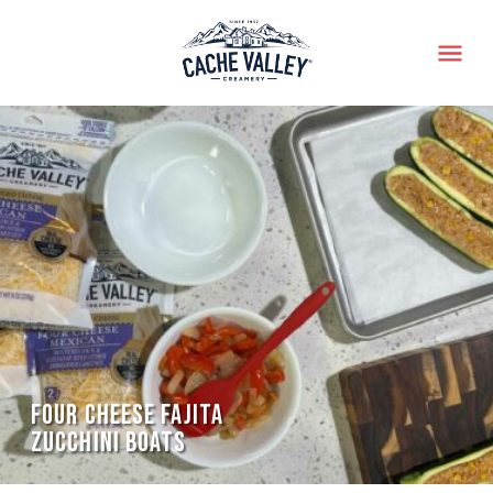
Menu
FOUR CHEESE FAJITA
ZUCCHINI BOATS