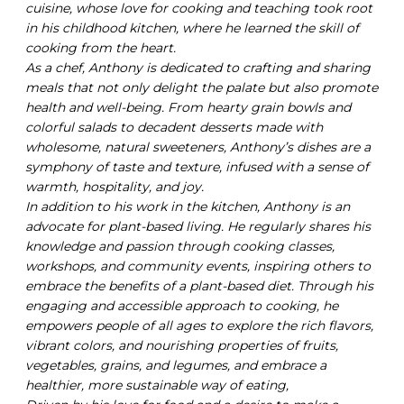
cuisine, whose love for cooking and teaching took root
in his childhood kitchen, where he learned the skill of
cooking from the heart.
As a chef, Anthony is dedicated to crafting and sharing
meals that not only delight the palate but also promote
health and well-being. From hearty grain bowls and
colorful salads to decadent desserts made with
wholesome, natural sweeteners, Anthony’s dishes are a
symphony of taste and texture, infused with a sense of
warmth, hospitality, and joy.
In addition to his work in the kitchen, Anthony is an
advocate for plant-based living. He regularly shares his
knowledge and passion through cooking classes,
workshops, and community events, inspiring others to
embrace the benefits of a plant-based diet. Through his
engaging and accessible approach to cooking, he
empowers people of all ages to explore the rich flavors,
vibrant colors, and nourishing properties of fruits,
vegetables, grains, and legumes, and embrace a
healthier, more sustainable way of eating,