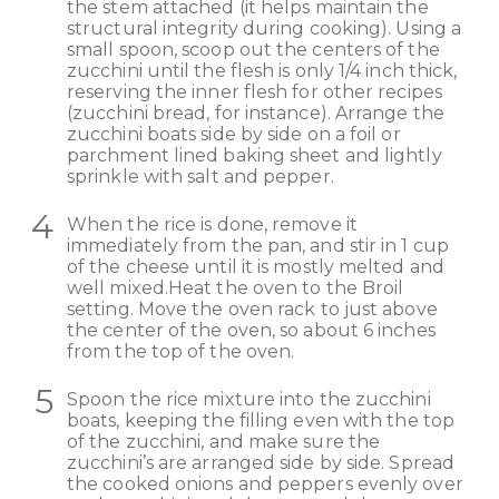
the stem attached (it helps maintain the
structural integrity during cooking). Using a
small spoon, scoop out the centers of the
zucchini until the flesh is only 1/4 inch thick,
reserving the inner flesh for other recipes
(zucchini bread, for instance). Arrange the
zucchini boats side by side on a foil or
parchment lined baking sheet and lightly
sprinkle with salt and pepper.
When the rice is done, remove it
immediately from the pan, and stir in 1 cup
of the cheese until it is mostly melted and
well mixed.Heat the oven to the Broil
setting. Move the oven rack to just above
the center of the oven, so about 6 inches
from the top of the oven.
Spoon the rice mixture into the zucchini
boats, keeping the filling even with the top
of the zucchini, and make sure the
zucchini’s are arranged side by side. Spread
the cooked onions and peppers evenly over