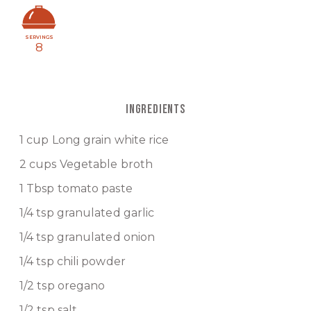
SERVINGS
8
INGREDIENTS
1 cup Long grain white rice
2 cups Vegetable broth
1 Tbsp tomato paste
1/4 tsp granulated garlic
1/4 tsp granulated onion
1/4 tsp chili powder
1/2 tsp oregano
1/2 tsp salt