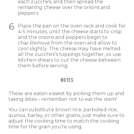
each zucchini, and then spread the
remaining cheese over the onions and
peppers.
Place the pan on the oven rack and cook for
4-5 minutes, until the cheese starts to crisp
and the onions and peppers begin to
char.Remove from the oven and allow to
cool slightly. The cheese may have melted
all the zucchini’s toppings together, so use
kitchen shears to cut the cheese between
them before serving.
NOTES
These are eaten easiest by picking them up and
taking bites – remember not to eat the stem!
You can substitute brown rice, parboiled rice,
quinoa, barley, or other grains, just make sure to
adjust the cooking time to match the cooking
time for the grain you’re using.