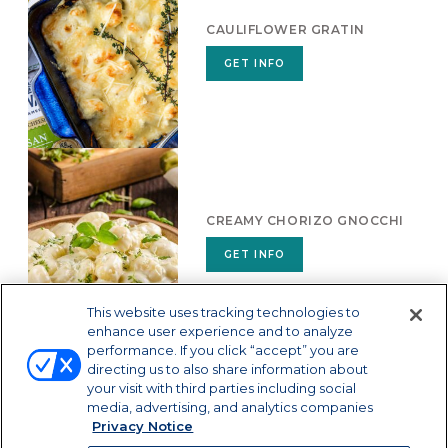
CAULIFLOWER GRATIN
GET INFO
CREAMY CHORIZO GNOCCHI
GET INFO
This website uses tracking technologies to
enhance user experience and to analyze
performance. If you click “accept” you are
directing us to also share information about
your visit with third parties including social
media, advertising, and analytics companies
Privacy Notice