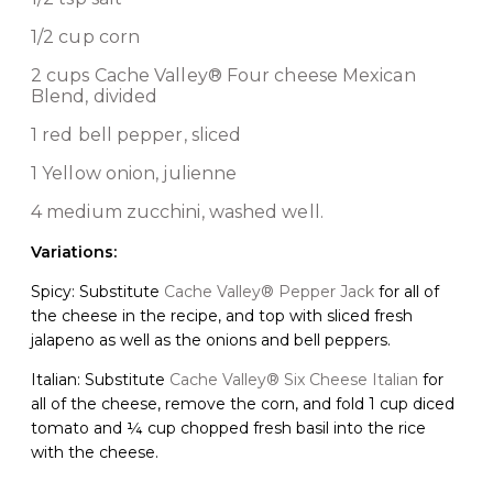
1/2 cup corn
2 cups
Cache Valley® Four cheese Mexican
Blend
, divided
1 red bell pepper, sliced
1 Yellow onion, julienne
4 medium zucchini, washed well.
Variations:
Spicy: Substitute
Cache Valley® Pepper Jack
for all of
the cheese in the recipe, and top with sliced fresh
jalapeno as well as the onions and bell peppers.
Italian: Substitute
Cache Valley® Six Cheese Italian
for
all of the cheese, remove the corn, and fold 1 cup diced
tomato and ¼ cup chopped fresh basil into the rice
with the cheese.