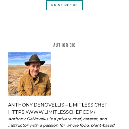
PRINT RECIPE
AUTHOR BIO
ANTHONY DENOVELLIS – LIMITLESS CHEF
HTTPS://WWW.LIMITLESSCHEF.COM/
Anthony DeNovellis is a private chef, caterer, and
instructor with a passion for whole food, plant-based