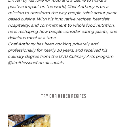
Driven by his love for food and a desire to make a
positive impact on the world, Chef Anthony is on a
mission to transform the way people think about plant-
based cuisine. With his innovative recipes, heartfelt
hospitality, and commitment to whole food nutrition,
he is reshaping how people consider eating plants, one
delicious meal at a time.
Chef Anthony has been cooking privately and
professionally for nearly 30 years, and received his
culinary degree from the UVU Culinary Arts program.
@limitlesschef on all socials
TRY OUR OTHER RECIPES