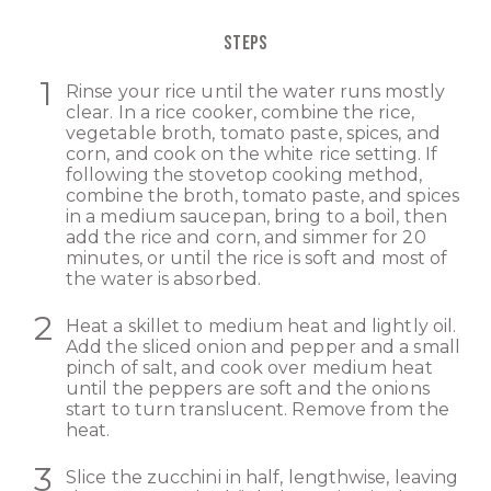
STEPS
Rinse your rice until the water runs mostly
clear. In a rice cooker, combine the rice,
vegetable broth, tomato paste, spices, and
corn, and cook on the white rice setting. If
following the stovetop cooking method,
combine the broth, tomato paste, and spices
in a medium saucepan, bring to a boil, then
add the rice and corn, and simmer for 20
minutes, or until the rice is soft and most of
the water is absorbed.
Heat a skillet to medium heat and lightly oil.
Add the sliced onion and pepper and a small
pinch of salt, and cook over medium heat
until the peppers are soft and the onions
start to turn translucent. Remove from the
heat.
Slice the zucchini in half, lengthwise, leaving